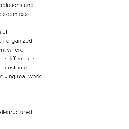
solutions and
ild seamless
 of
self-organized
ment where
he difference.
ith customer
olving real-world
ll-structured,