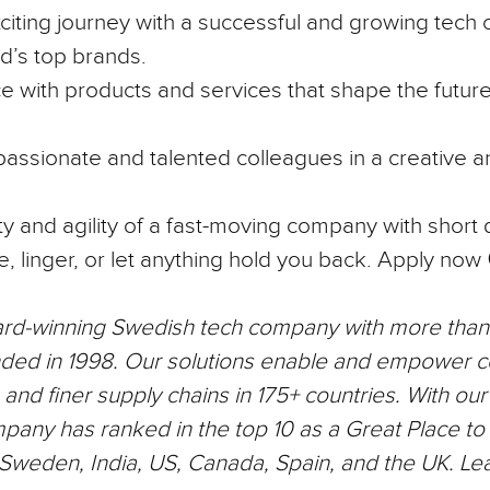
iting journey with a successful and growing tech
d’s top brands.
e with products and services that shape the future
assionate and talented colleagues in a creative a
lity and agility of a fast-moving company with short
e, linger, or let anything hold you back.
Apply now 
ard-winning Swedish tech company with more tha
ded in 1998. Our solutions enable and empower 
nd finer supply chains in 175+ countries. With ou
mpany has ranked in the top 10 as a Great Place to
n Sweden, India, US, Canada, Spain, and the UK. Le