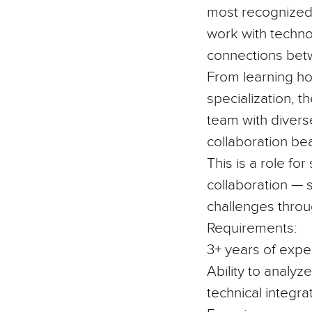
most recognized 
work with technol
connections bet
From learning ho
specialization, t
team with divers
collaboration be
This is a role f
collaboration — 
challenges throu
Requirements:
3+ years of expe
Ability to analyz
technical integra