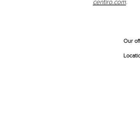
centiro.com
.
Our of
Locati