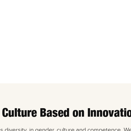
 Culture Based on Innovati
es diversity, in gender, culture and competence. W