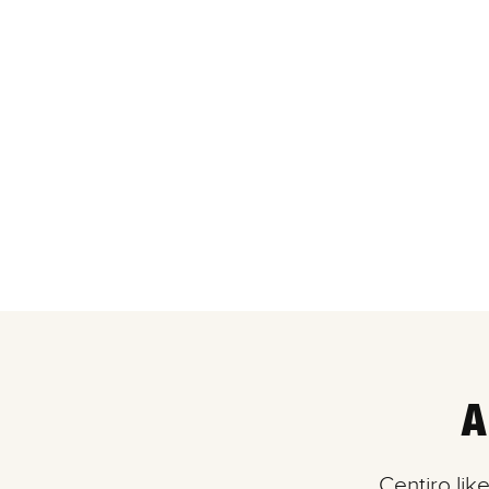
A
Centiro lik