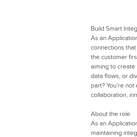
Build Smart Integ
As an Applicatio
connections that 
the customer firs
aiming to create
data flows, or di
part? You’re not 
collaboration, in
About the role
As an
Application
maintaining integ