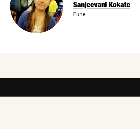
Sanjeevani Kokate
Pune