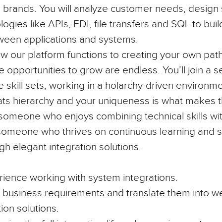
brands. You will analyze customer needs, design 
ogies like APIs, EDI, file transfers and SQL to bu
ween applications and systems.
w our platform functions to creating your own path
he opportunities to grow are endless. You’ll join a 
e skill sets, working in a holarchy-driven environ
ats hierarchy and your uniqueness is what makes t
or someone who enjoys combining technical skills w
someone who thrives on continuous learning and s
gh elegant integration solutions.
rience
working with system integrations.
e business requirements and translate them into we
tion solutions.