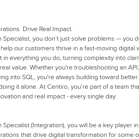
rations. Drive Real Impact.
n Specialist, you don’t just solve problems — you
help our customers thrive in a fast-moving digital 
t in everything you do, turning complexity into clar
 real value. Whether you're troubleshooting an AP
ving into SQL, you're always building toward better
doing it alone. At Centiro, you’re part of a team th
novation and real impact - every single day.
 Specialist (Integration)
, you will be a key player i
rations that drive digital transformation for some o