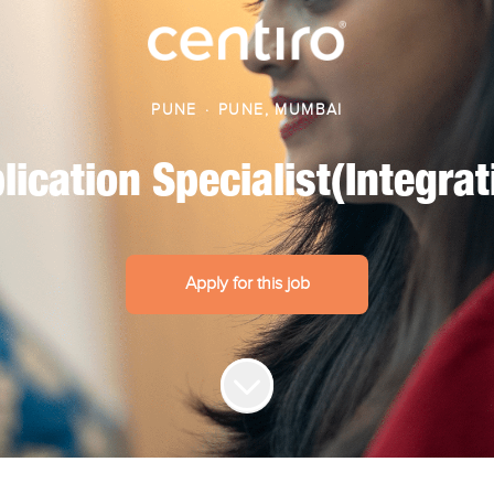
PUNE
·
PUNE, MUMBAI
lication Specialist(Integrat
Apply for this job