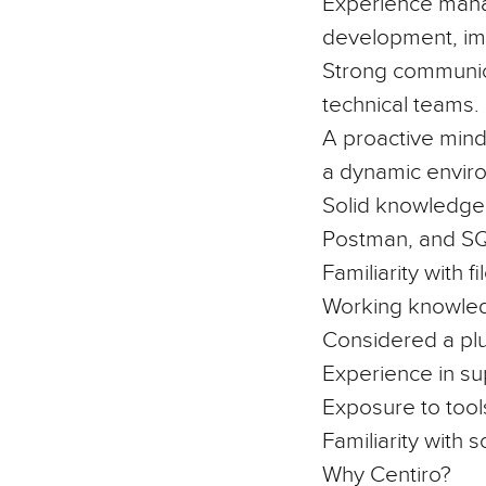
Experience managi
development, imp
Strong communica
technical teams.
A proactive minds
a dynamic envir
Solid knowledge
Postman, and S
Familiarity with 
Working knowle
Considered a plu
Experience in
su
Exposure to tool
Familiarity with
Why Centiro?