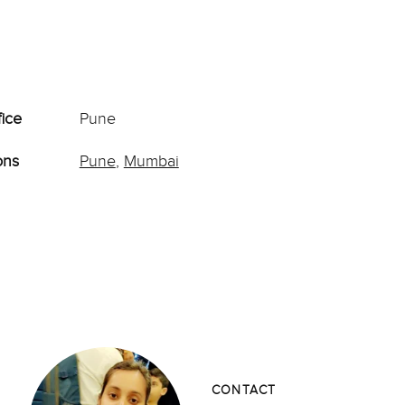
fice
Pune
ons
Pune
,
Mumbai
CONTACT