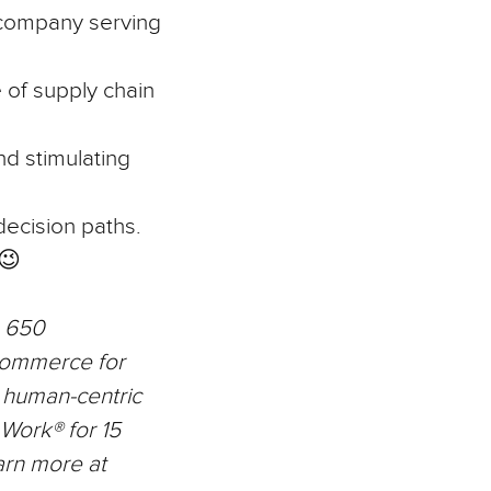
 company serving
 of supply chain
nd stimulating
 decision paths.
😉
n 650
commerce for
r human-centric
 Work® for 15
arn more at