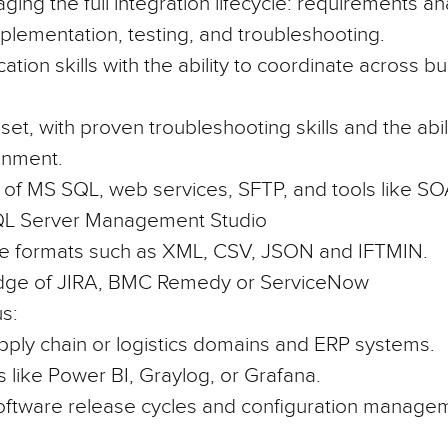
ng the full integration lifecycle: requirements ana
lementation, testing, and troubleshooting.
tion skills with the ability to coordinate across b
et, with proven troubleshooting skills and the abilit
onment.
 of
MS SQL, web services, SFTP,
and tools like
SOA
QL Server Management Studio
file formats such as
XML, CSV, JSON and IFTMIN.
dge of
JIRA, BMC Remedy or ServiceNow
s:
pply chain or logistics
domains and ERP systems.
s like
Power BI
,
Graylog
, or
Grafana
.
 software release cycles and configuration manage