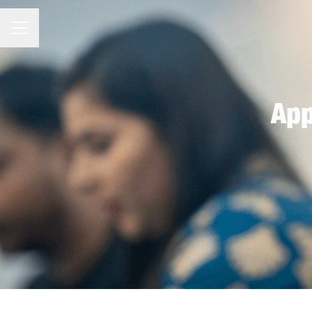
CAREER MENU
App