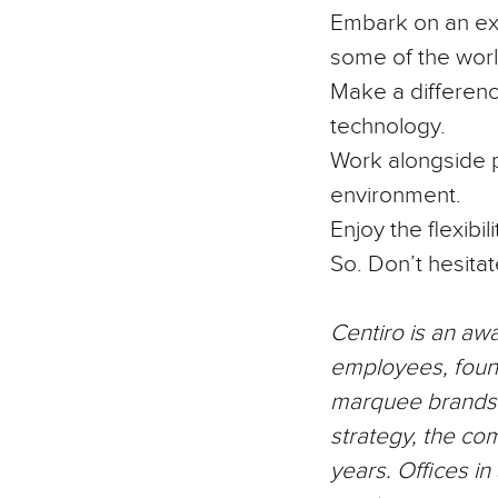
Embark on an exc
some of the worl
Make a differenc
technology.
Work alongside p
environment.
Enjoy the flexibi
So. Don’t hesitat
Centiro
is an aw
employees, foun
marquee brands a
strategy, the co
years. Offices i