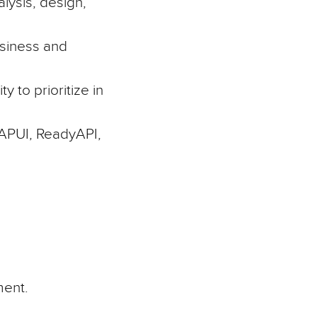
lysis, design,
usiness and
y to prioritize in
PUI, ReadyAPI,
ment.