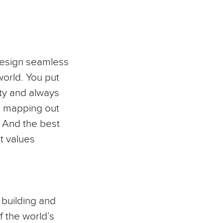
 design seamless
world. You put
ity and always
I, mapping out
. And the best
at values
n building and
f the world’s