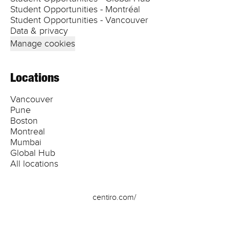
Student Opportunities - Montréal
Student Opportunities - Vancouver
Data & privacy
Manage cookies
Locations
Vancouver
Pune
Boston
Montreal
Mumbai
Global Hub
All locations
centiro.com/