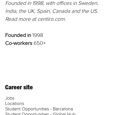
Founded in 1998, with offices in Sweden,
India, the UK, Spain, Canada and the US.
Read more at centiro.com.
Founded in
1998
Co-workers
650+
Career site
Jobs
Locations
Student Opportunities - Barcelona
Student Opportunities - Global Hub