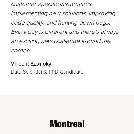
customer specific integrations,
implementing new solutions, improving
code quality, and hunting down bugs.
Every day is different and there’s always
an exciting new challenge around the
corner!
Vincent Szolnoky
Data Scientist & PhD Candidate
Montreal