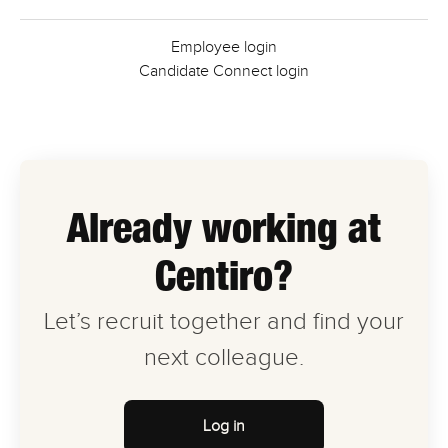
Employee login
Candidate Connect login
Already working at
Centiro?
Let’s recruit together and find your
next colleague.
Log in