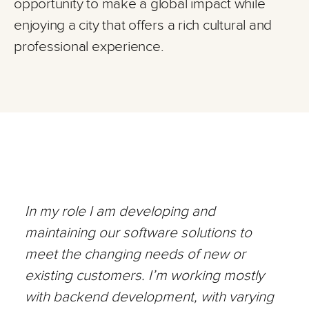
opportunity to make a global impact while
enjoying a city that offers a rich cultural and
professional experience.
In my role I am developing and
maintaining our software solutions to
meet the changing needs of new or
existing customers. I’m working mostly
with backend development, with varying