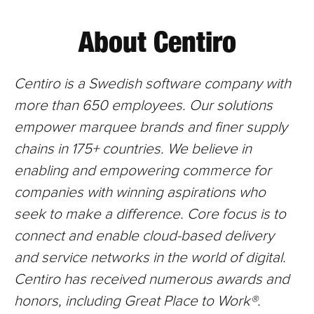
About Centiro
Centiro is a Swedish software company with
more than 650
employees. Our solutions
empower marquee brands and finer supply
chains in 175+ countries. We believe in
enabling and empowering commerce for
companies with winning aspirations who
seek to make a difference. Core focus is to
connect and enable cloud-based delivery
and service networks in the world of digital.
Centiro has received numerous awards and
honors, including Great Place to Work®.