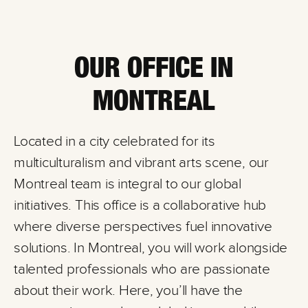
OUR OFFICE IN
MONTREAL
Located in a city celebrated for its
multiculturalism and vibrant arts scene, our
Montreal team is integral to our global
initiatives. This office is a collaborative hub
where diverse perspectives fuel innovative
solutions. In Montreal, you will work alongside
talented professionals who are passionate
about their work. Here, you’ll have the