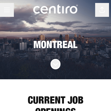
Shar
CAREER MENU
MONTREAL
Scroll to content
CURRENT JOB