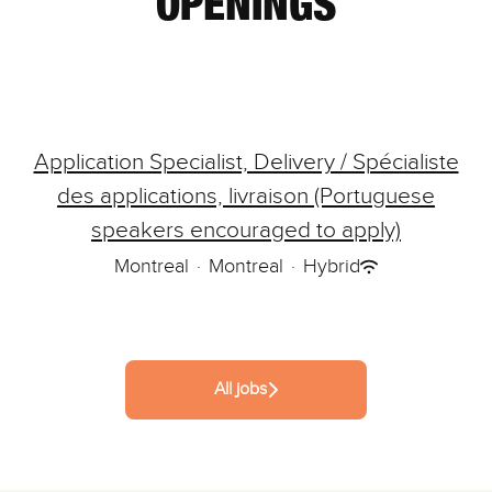
OPENINGS
Application Specialist, Delivery / Spécialiste
des applications, livraison (Portuguese
speakers encouraged to apply)
Montreal
·
Montreal
·
Hybrid
All jobs