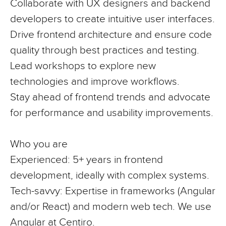
Collaborate with UX designers and backend
developers to create intuitive user interfaces.
Drive frontend architecture and ensure code
quality through best practices and testing.
Lead workshops to explore new
technologies and improve workflows.
Stay ahead of frontend trends and advocate
for performance and usability improvements.
Who you are
Experienced
: 5+ years in frontend
development, ideally with complex systems.
Tech-savvy
: Expertise in frameworks (Angular
and/or React) and modern web tech. We use
Angular at Centiro.