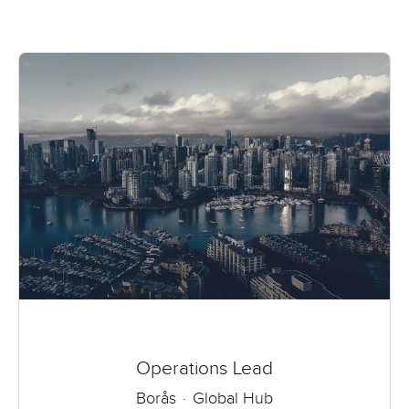
Operations Lead
Borås
·
Global Hub