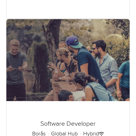
Software Developer
Borås
·
Global Hub
·
Hybrid