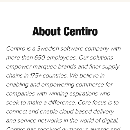
About Centiro
Centiro is a Swedish software company with
more than 650
employees. Our solutions
empower marquee brands and finer supply
chains in 175+ countries. We believe in
enabling and empowering commerce for
companies with winning aspirations who
seek to make a difference. Core focus is to
connect and enable cloud-based delivery
and service networks in the world of digital.
Centiro has received numerous awards and