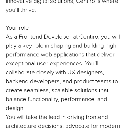
innovative digital solutions, Centiro is where
you’ll thrive.
Your role
As a Frontend Developer at Centiro, you will
play a key role in shaping and building high-
performance web applications that deliver
exceptional user experiences. You’ll
collaborate closely with UX designers,
backend developers, and product teams to
create seamless, scalable solutions that
balance functionality, performance, and
design.
You will take the lead in driving frontend
architecture decisions, advocate for modern