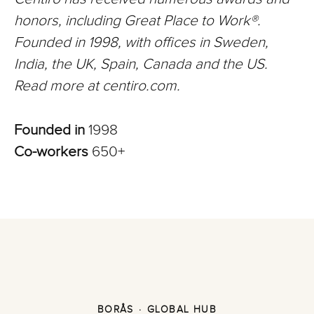
honors, including Great Place to Work®.
Founded in 1998, with offices in Sweden,
India, the UK, Spain, Canada and the US.
Read more at centiro.com.
Founded in
1998
Co-workers
650+
BORÅS
·
GLOBAL HUB