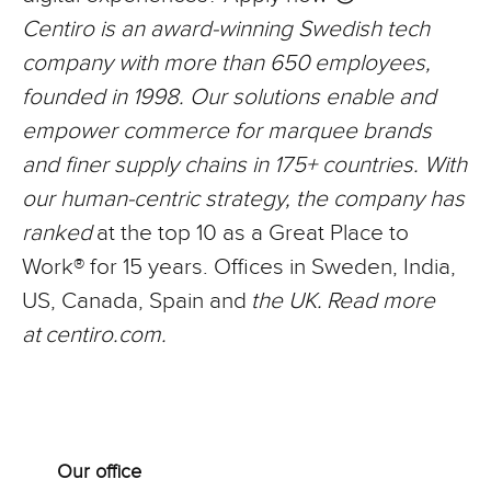
Centiro is an award-winning Swedish tech
company with more than 650
employees,
founded in 1998. Our solutions enable and
empower commerce for marquee brands
and finer supply chains in 175+ countries. With
our human-centric strategy, the company has
ranked
at the top 10 as a Great Place to
Work® for 15 years. Offices in Sweden, India,
US, Canada, Spain and
the UK.
Read more
at
centiro.com.
Our office