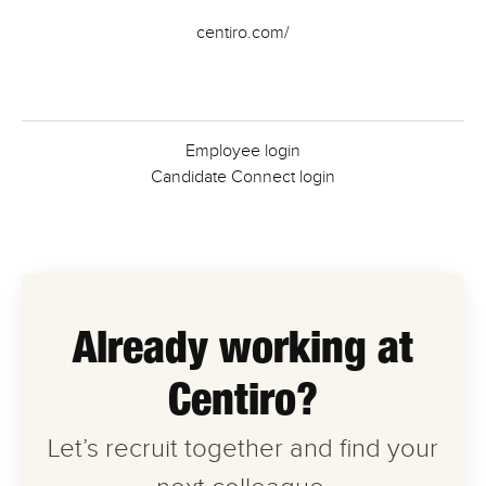
centiro.com/
Employee login
Candidate Connect login
Already working at
Centiro?
Let’s recruit together and find your