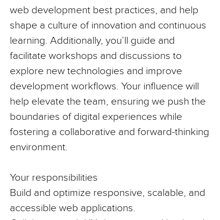
web development best practices, and help
shape a culture of innovation and continuous
learning. Additionally, you’ll guide and
facilitate workshops and discussions to
explore new technologies and improve
development workflows. Your influence will
help elevate the team, ensuring we push the
boundaries of digital experiences while
fostering a collaborative and forward-thinking
environment.
Your responsibilities
Build and optimize responsive, scalable, and
accessible web applications.