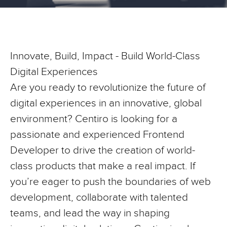
Innovate, Build, Impact - Build World-Class
Digital Experiences
Are you ready to revolutionize the future of
digital experiences in an innovative, global
environment? Centiro is looking for a
passionate and experienced Frontend
Developer to drive the creation of world-
class products that make a real impact. If
you’re eager to push the boundaries of web
development, collaborate with talented
teams, and lead the way in shaping