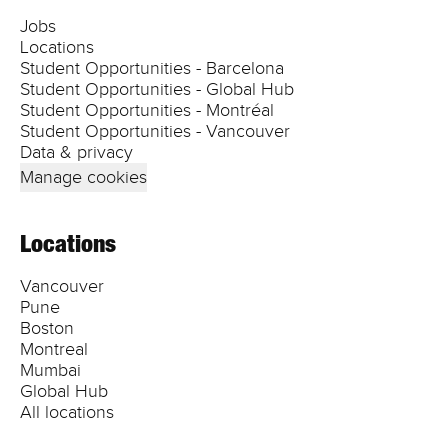
Jobs
Locations
Student Opportunities - Barcelona
Student Opportunities - Global Hub
Student Opportunities - Montréal
Student Opportunities - Vancouver
Data & privacy
Manage cookies
Locations
Vancouver
Pune
Boston
Montreal
Mumbai
Global Hub
All locations