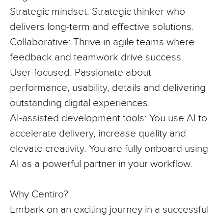
Strategic mindset:
Strategic thinker who
delivers long-term and effective solutions.
Collaborative:
Thrive in agile teams where
feedback and teamwork drive success.
User-focused:
Passionate about
performance, usability, details and delivering
outstanding digital experiences.
AI-assisted development tools:
You use AI
to
accelerate delivery, increase quality and
elevate creativity. You are fully onboard using
AI as a powerful partner in your workflow.
Why Centiro?
Embark on an exciting journey in a successful