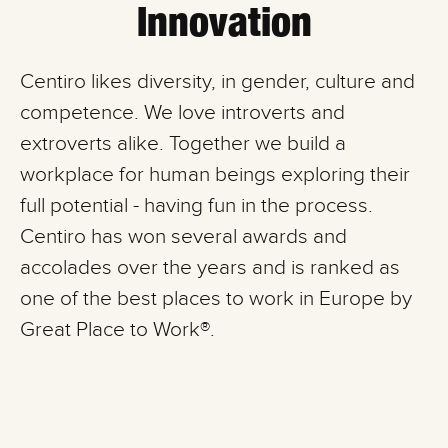
Innovation
Centiro likes diversity, in gender, culture and
competence. We love introverts and
extroverts alike. Together we build a
workplace for human beings exploring their
full potential - having fun in the process.
Centiro has won several awards and
accolades over the years and is ranked as
one of the best places to work in Europe by
Great Place to Work®.