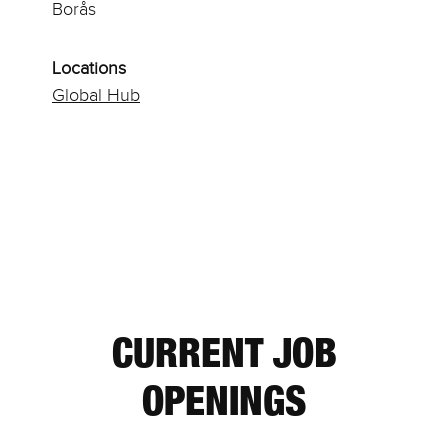
Borås
Locations
Global Hub
CURRENT JOB
OPENINGS