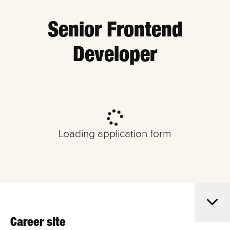
Senior Frontend
Developer
Loading application form
Career site