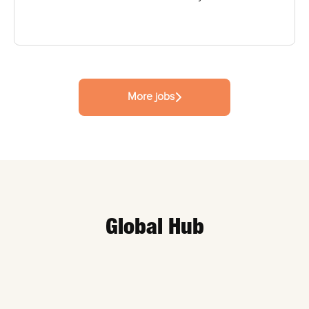
More jobs
Global Hub