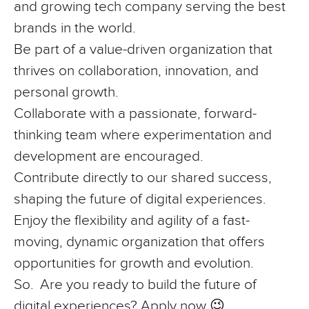
and growing tech company serving the best
brands in the world.
Be part of a value-driven organization that
thrives on collaboration, innovation, and
personal growth.
Collaborate with a passionate, forward-
thinking team where experimentation and
development are encouraged.
Contribute directly to our shared success,
shaping the future of digital experiences.
Enjoy the flexibility and agility of a fast-
moving, dynamic organization that offers
opportunities for growth and evolution.
So
. Are you ready to build the future of
digital experiences? Apply now 😉