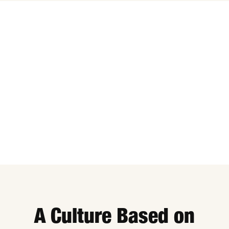
A Culture Based on