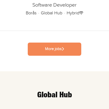
Software Developer
Borås
·
Global Hub
·
Hybrid
More jobs
Global Hub