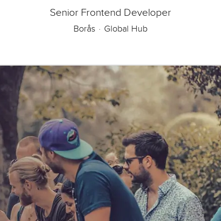
Senior Frontend Developer
Borås
·
Global Hub