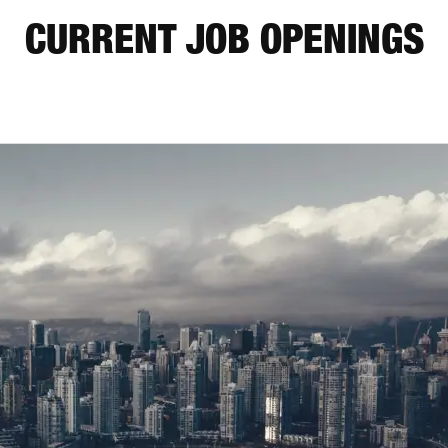
CURRENT JOB OPENINGS