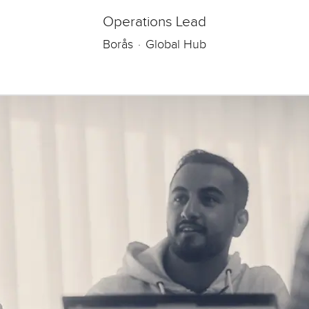
Operations Lead
Borås
·
Global Hub