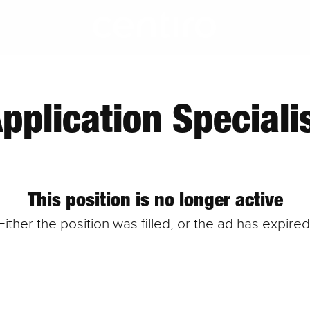
pplication Speciali
This position is no longer active
Either the position was filled, or the ad has expired